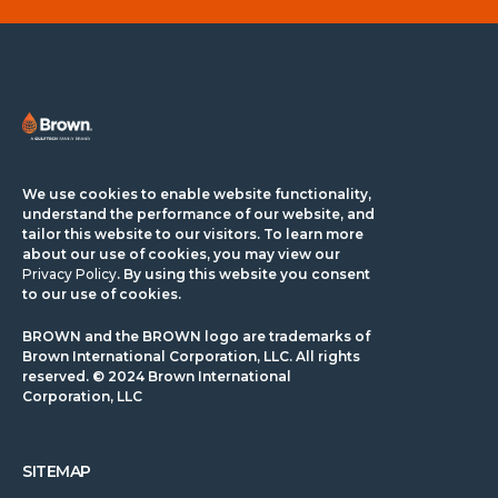
We use cookies to enable website functionality,
understand the performance of our website, and
tailor this website to our visitors. To learn more
about our use of cookies, you may view our
Privacy Policy
. By using this website you consent
to our use of cookies.
BROWN and the BROWN logo are trademarks of
Brown International Corporation, LLC. All rights
reserved. © 2024 Brown International
Corporation, LLC
SITEMAP