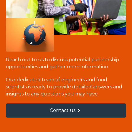
Reach out to us to discuss potential partnership
opportunities and gather more information.
Our dedicated team of engineers and food
scientists is ready to provide detailed answers and
insights to any questions you may have.
Contact us