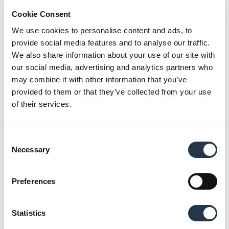
Cookie Consent
6. Finally, juice with desired pulp level is
concentrated or served as-is, known as NFC.
We use cookies to personalise content and ads, to
provide social media features and to analyse our traffic.
We also share information about your use of our site with
our social media, advertising and analytics partners who
The engineering behind superior juice
may combine it with other information that you’ve
extraction
provided to them or that they’ve collected from your use
of their services.
The juice extraction phase represents the heart of
any citrus processing operation. This is where
decades of Brown’s engineering expertise become
Consent
evident in every drop produced.
Necessary
Selection
Fruit sizing precision: Before extraction can begin,
Preferences
fruit must be accurately sorted by diameter. Our
citrus sizing equipment handles up to 70 tons per
hour, using adjustable roller systems to separate
Statistics
fruit into size categories. This precision ensures