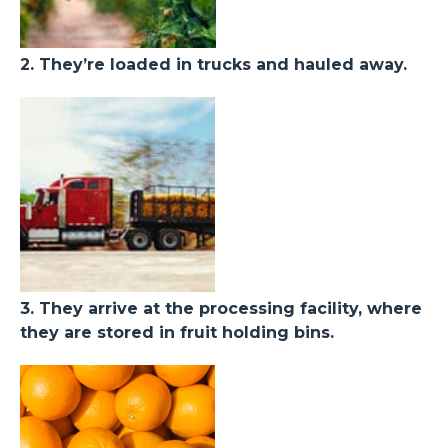
2. They’re loaded in trucks and hauled away.
3. They arrive at the processing facility, where
they are stored in fruit holding bins.