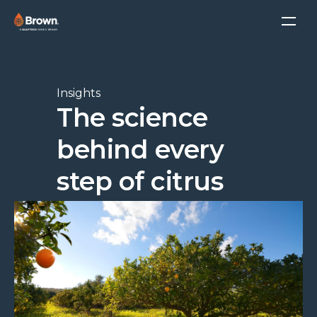
Insights
The science
behind every
step of citrus
processing
Tamara Atkin