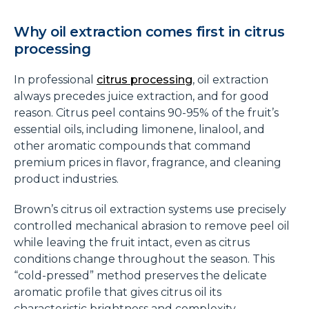
Why oil extraction comes first in citrus
processing
In professional
citrus processing
, oil extraction
always precedes juice extraction, and for good
reason. Citrus peel contains 90-95% of the fruit’s
essential oils, including limonene, linalool, and
other aromatic compounds that command
premium prices in flavor, fragrance, and cleaning
product industries.
Brown’s citrus oil extraction systems use precisely
controlled mechanical abrasion to remove peel oil
while leaving the fruit intact, even as citrus
conditions change throughout the season. This
“cold-pressed” method preserves the delicate
aromatic profile that gives citrus oil its
characteristic brightness and complexity.