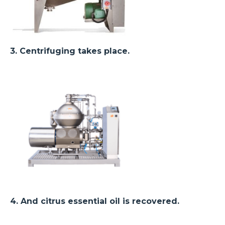
3. Centrifuging takes place.
4. And citrus essential oil is recovered.