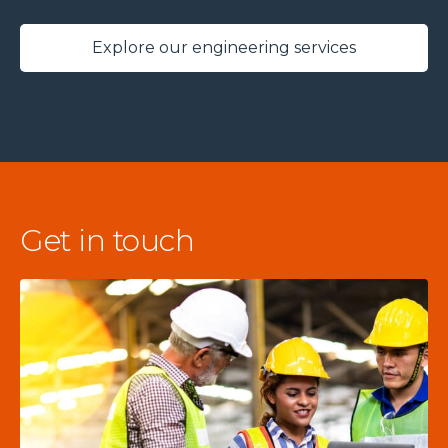
Explore our engineering services
Get in touch