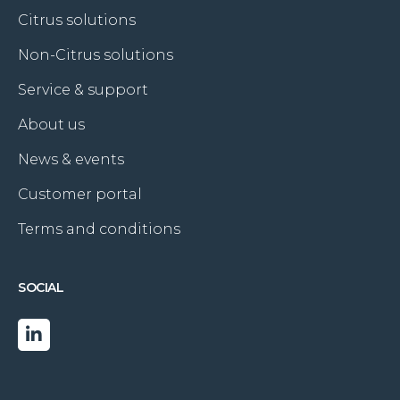
Citrus solutions
Non-Citrus solutions
Service & support
About us
News & events
Customer portal
Terms and conditions
SOCIAL