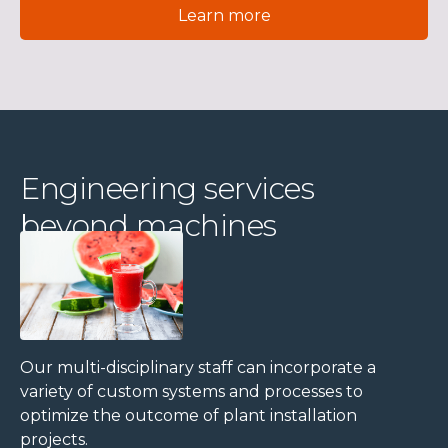
Learn more
Engineering services
beyond machines
Our multi-disciplinary staff can incorporate a
variety of custom systems and processes to
optimize the outcome of plant installation
projects.