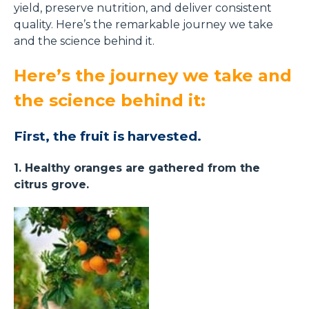
yield, preserve nutrition, and deliver consistent
quality. Here’s the remarkable journey we take
and the science behind it.
Here’s the journey we take and
the science behind it:
First, the fruit is harvested.
1. Healthy oranges are gathered from the
citrus grove.