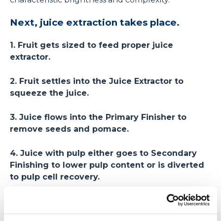
Next, juice extraction takes place.
1. Fruit gets sized to feed proper juice
extractor.
2. Fruit settles into the Juice Extractor to
squeeze the juice.
3. Juice flows into the Primary Finisher to
remove seeds and pomace.
4. Juice with pulp either goes to Secondary
Finishing to lower pulp content or is diverted
to pulp cell recovery.
5. Pulp cell recovery ensures every pulp cell
adds to the mouthfeel.