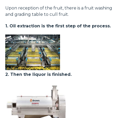
Upon reception of the fruit, there is a fruit washing
and grading table to cull fruit.
1. Oil extraction is the first step of the process.
2. Then the liquor is finished.