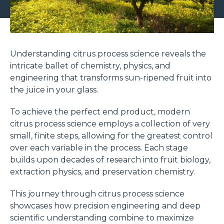
Understanding citrus process science reveals the
intricate ballet of chemistry, physics, and
engineering that transforms sun-ripened fruit into
the juice in your glass.
To achieve the perfect end product, modern
citrus process science employs a collection of very
small, finite steps, allowing for the greatest control
over each variable in the process. Each stage
builds upon decades of research into fruit biology,
extraction physics, and preservation chemistry.
This journey through citrus process science
showcases how precision engineering and deep
scientific understanding combine to maximize