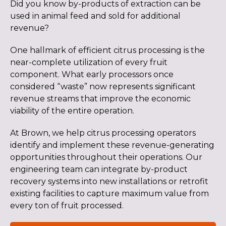
Did you know by-products of extraction can be
used in animal feed and sold for additional
revenue?
One hallmark of efficient citrus processing is the
near-complete utilization of every fruit
component. What early processors once
considered “waste” now represents significant
revenue streams that improve the economic
viability of the entire operation.
At Brown, we help citrus processing operators
identify and implement these revenue-generating
opportunities throughout their operations. Our
engineering team can integrate by-product
recovery systems into new installations or retrofit
existing facilities to capture maximum value from
every ton of fruit processed.