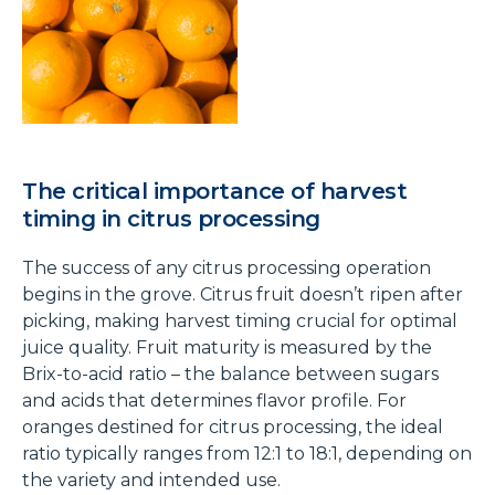
The critical importance of harvest
timing in citrus processing
The success of any citrus processing operation
begins in the grove. Citrus fruit doesn’t ripen after
picking, making harvest timing crucial for optimal
juice quality. Fruit maturity is measured by the
Brix-to-acid ratio – the balance between sugars
and acids that determines flavor profile. For
oranges destined for citrus processing, the ideal
ratio typically ranges from 12:1 to 18:1, depending on
the variety and intended use.