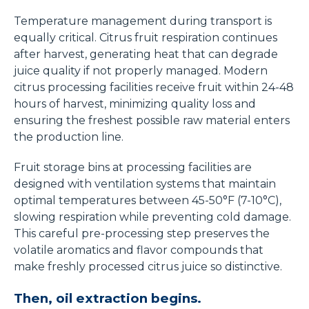
Temperature management during transport is
equally critical. Citrus fruit respiration continues
after harvest, generating heat that can degrade
juice quality if not properly managed. Modern
citrus processing facilities receive fruit within 24-48
hours of harvest, minimizing quality loss and
ensuring the freshest possible raw material enters
the production line.
Fruit storage bins at processing facilities are
designed with ventilation systems that maintain
optimal temperatures between 45-50°F (7-10°C),
slowing respiration while preventing cold damage.
This careful pre-processing step preserves the
volatile aromatics and flavor compounds that
make freshly processed citrus juice so distinctive.
Then, oil extraction begins.